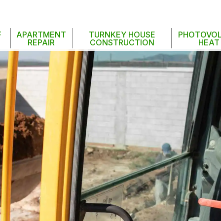
F
APARTMENT
TURNKEY HOUSE
PHOTOVOL
REPAIR
CONSTRUCTION
HEAT