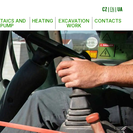
CZ
|
EN
|
UA
TAICS AND
HEATING
EXCAVATION
CONTACTS
 PUMP
WORK