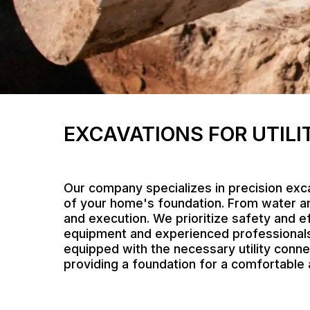
EXCAVATIONS FOR UTILI
Our company specializes in precision exca
of your home's foundation. From water an
and execution. We prioritize safety and ef
equipment and experienced professionals, 
equipped with the necessary utility connec
providing a foundation for a comfortabl