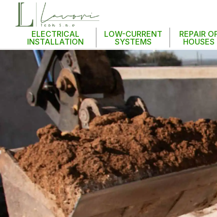
ELECTRICAL
LOW-CURRENT
REPAIR O
INSTALLATION
SYSTEMS
HOUSES
S