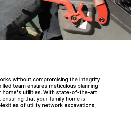
works without compromising the integrity
killed team ensures meticulous planning
 home's utilities. With state-of-the-art
 ensuring that your family home is
exities of utility network excavations,