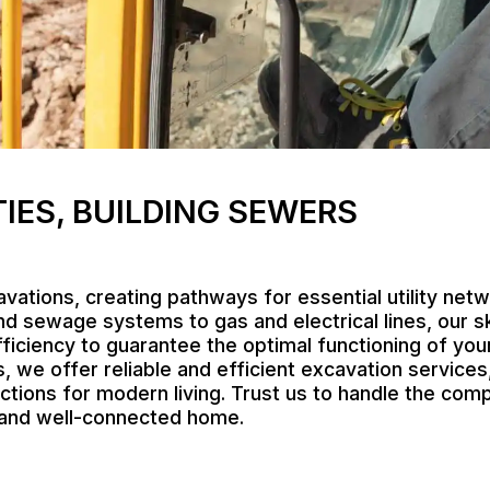
TIES, BUILDING SEWERS
vations, creating pathways for essential utility net
d sewage systems to gas and electrical lines, our s
ficiency to guarantee the optimal functioning of your
we offer reliable and efficient excavation services,
tions for modern living. Trust us to handle the compl
e and well-connected home.